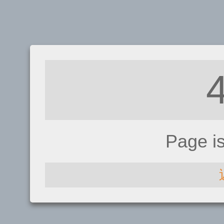
Page i