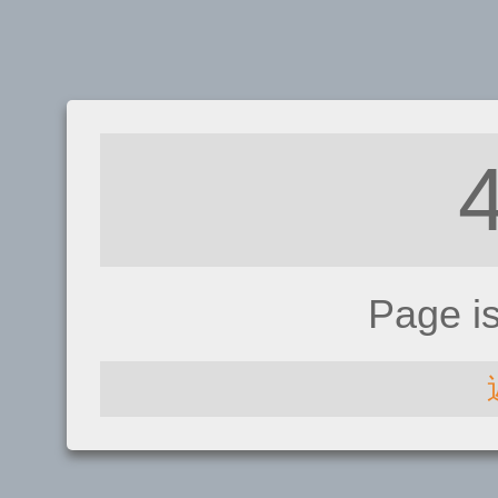
Page i