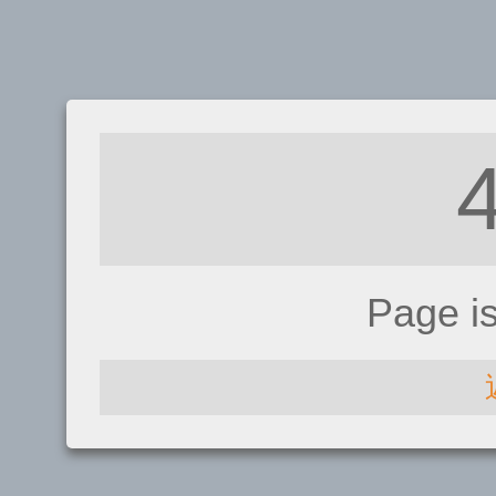
Page i